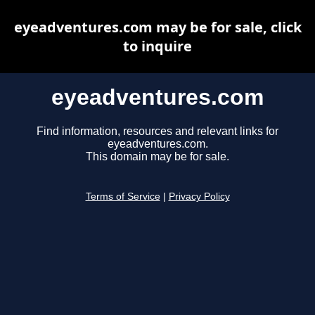
eyeadventures.com may be for sale, click
to inquire
eyeadventures.com
Find information, resources and relevant links for
eyeadventures.com.
This domain may be for sale.
Terms of Service
|
Privacy Policy